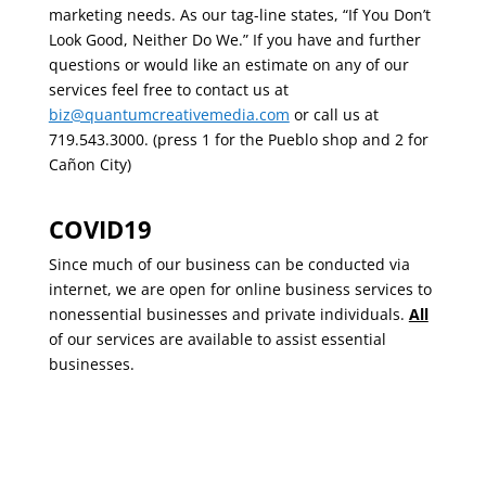
marketing needs. As our tag-line states, “If You Don’t
Look Good, Neither Do We.” If you have and further
questions or would like an estimate on any of our
services feel free to contact us at
biz@quantumcreativemedia.com
or call us at
719.543.3000. (press 1 for the Pueblo shop and 2 for
Cañon City)
COVID19
Since much of our business can be conducted via
internet, we are open for online business services to
nonessential businesses and private individuals.
All
of our services are available to assist essential
businesses.