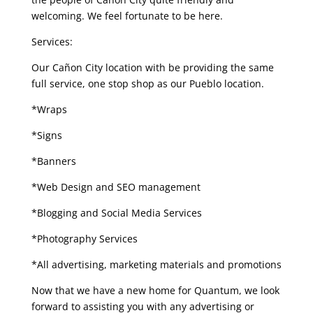
welcoming. We feel fortunate to be here.
Services:
Our Cañon City location with be providing the same
full service, one stop shop as our Pueblo location.
*Wraps
*Signs
*Banners
*Web Design and SEO management
*Blogging and Social Media Services
*Photography Services
*All advertising, marketing materials and promotions
Now that we have a new home for Quantum, we look
forward to assisting you with any advertising or