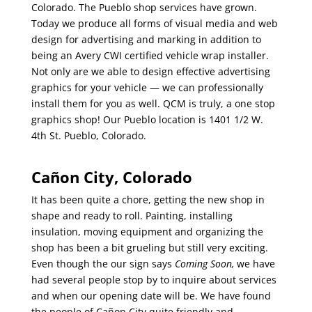
Colorado. The Pueblo shop services have grown.
Today we produce all forms of visual media and web
design for advertising and marking in addition to
being an Avery CWI certified vehicle wrap installer.
Not only are we able to design effective advertising
graphics for your vehicle — we can professionally
install them for you as well. QCM is truly, a one stop
graphics shop! Our Pueblo location is 1401 1/2 W.
4th St. Pueblo, Colorado.
Cañon City, Colorado
It has been quite a chore, getting the new shop in
shape and ready to roll. Painting, installing
insulation, moving equipment and organizing the
shop has been a bit grueling but still very exciting.
Even though the our sign says
Coming Soon,
we have
had several people stop by to inquire about services
and when our opening date will be. We have found
the people of Cañon City quite friendly and