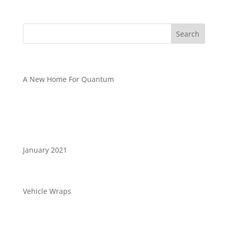
Recent Posts
A New Home For Quantum
Recent Comments
Archives
January 2021
Categories
Vehicle Wraps
Meta