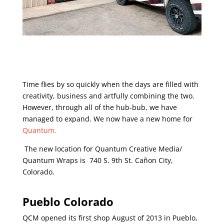
Time flies by so quickly when the days are filled with
creativity, business and artfully combining the two.
However, through all of the hub-bub, we have
managed to expand. We now have a new home for
Quantum.
The new location for Quantum Creative Media/
Quantum Wraps is 740 S. 9th St. Cañon City,
Colorado.
Pueblo Colorado
QCM opened its first shop August of 2013 in Pueblo,