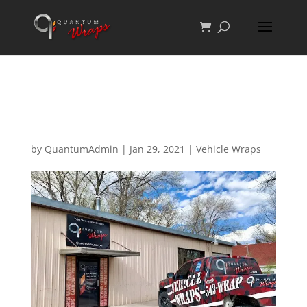
A New Home For
Quantum
by
QuantumAdmin
|
Jan 29, 2021
|
Vehicle Wraps